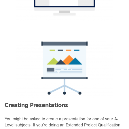
Creating Presentations
You might be asked to create a presentation for one of your A-
Level subjects. If you’re doing an Extended Project Qualification