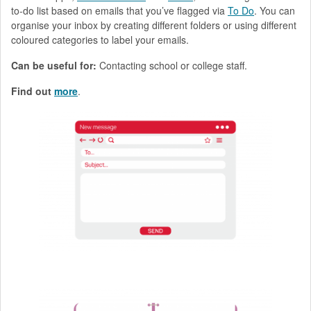
to-do list based on emails that you’ve flagged via
To Do
. You can
organise your inbox by creating different folders or using different
coloured categories to label your emails.
Can be useful for:
Contacting school or college staff.
Find out
more
.