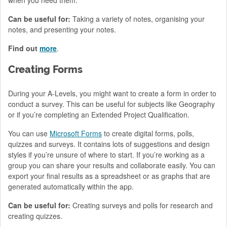
Can be useful for:
Taking a variety of notes, organising your
notes, and presenting your notes.
Find out
more
.
Creating Forms
During your A-Levels, you might want to create a form in order to
conduct a survey. This can be useful for subjects like Geography
or if you’re completing an Extended Project Qualification.
You can use
Microsoft Forms
to create digital forms, polls,
quizzes and surveys. It contains lots of suggestions and design
styles if you’re unsure of where to start. If you’re working as a
group you can share your results and collaborate easily. You can
export your final results as a spreadsheet or as graphs that are
generated automatically within the app.
Can be useful for:
Creating surveys and polls for research and
creating quizzes.