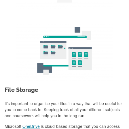
File Storage
It’s important to organise your files in a way that will be useful for
you to come back to. Keeping track of all your different subjects
and coursework will help you in the long run.
Microsoft
OneDrive
is cloud-based storage that you can access