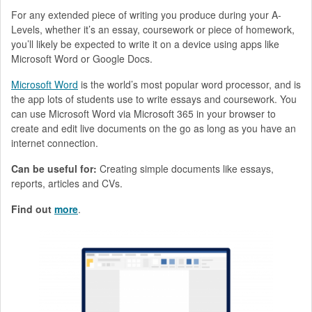
For any extended piece of writing you produce during your A-
Levels, whether it’s an essay, coursework or piece of homework,
you’ll likely be expected to write it on a device using apps like
Microsoft Word or Google Docs.
Microsoft Word
is the world’s most popular word processor, and is
the app lots of students use to write essays and coursework. You
can use Microsoft Word via Microsoft 365 in your browser to
create and edit live documents on the go as long as you have an
internet connection.
Can be useful for:
Creating simple documents like essays,
reports, articles and CVs.
Find out
more
.