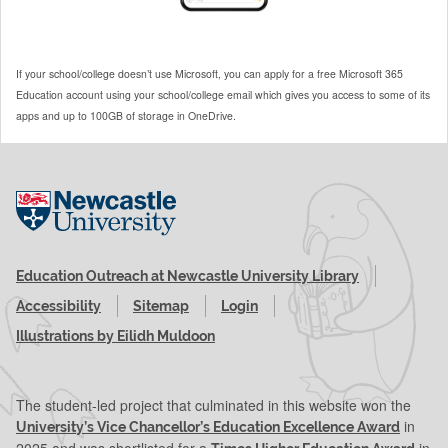
If your school/college doesn’t use Microsoft, you can apply for a free Microsoft 365
Education account using your school/college email which gives you access to some of its
apps and up to 100GB of storage in OneDrive.
Visit the Newcastle University website
Education Outreach at Newcastle University Library
Accessibility
Sitemap
Login
Illustrations by Eilidh Muldoon
The student-led project that culminated in this website won the
in
University’s Vice Chancellor’s Education Excellence Award