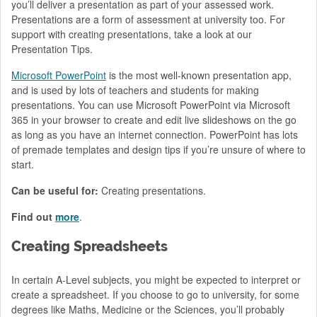
you’ll deliver a presentation as part of your assessed work.
Presentations are a form of assessment at university too. For
support with creating presentations, take a look at our
Presentation Tips.
Microsoft PowerPoint
is the most well-known presentation app,
and is used by lots of teachers and students for making
presentations. You can use Microsoft PowerPoint via Microsoft
365 in your browser to create and edit live slideshows on the go
as long as you have an internet connection. PowerPoint has lots
of premade templates and design tips if you’re unsure of where to
start.
Can be useful for:
Creating presentations.
Find out
more
.
Creating Spreadsheets
In certain A-Level subjects, you might be expected to interpret or
create a spreadsheet. If you choose to go to university, for some
degrees like Maths, Medicine or the Sciences, you’ll probably