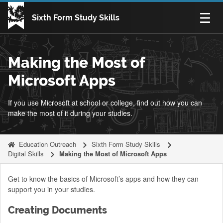
Skip to content
Sixth Form Study Skills
Open n
Making the Most of
Microsoft Apps
If you use Microsoft at school or college, find out how you can
make the most of it during your studies.
Education Outreach
Sixth Form Study Skills
Digital Skills
Making the Most of Microsoft Apps
Get to know the basics of Microsoft’s apps and how they can
support you in your studies.
Creating Documents