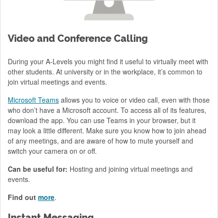
Video and Conference Calling
During your A-Levels you might find it useful to virtually meet with
other students. At university or in the workplace, it’s common to
join virtual meetings and events.
Microsoft Teams
allows you to voice or video call, even with those
who don’t have a Microsoft account. To access all of its features,
download the app. You can use Teams in your browser, but it
may look a little different. Make sure you know how to join ahead
of any meetings, and are aware of how to mute yourself and
switch your camera on or off.
Can be useful for:
Hosting and joining virtual meetings and
events.
Find out
more
.
Instant Messaging