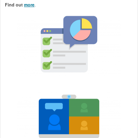
Find out
more
.