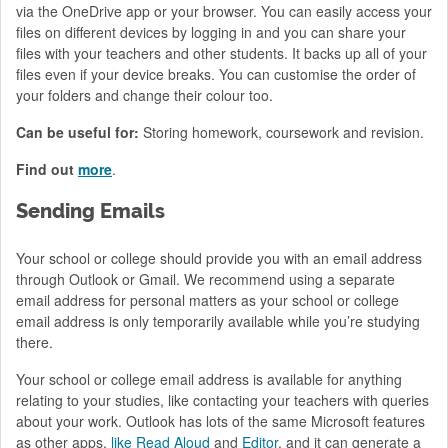
via the OneDrive app or your browser. You can easily access your
files on different devices by logging in and you can share your
files with your teachers and other students. It backs up all of your
files even if your device breaks. You can customise the order of
your folders and change their colour too.
Can be useful for:
Storing homework, coursework and revision.
Find out
more
.
Sending Emails
Your school or college should provide you with an email address
through Outlook or Gmail. We recommend using a separate
email address for personal matters as your school or college
email address is only temporarily available while you’re studying
there.
Your school or college email address is available for anything
relating to your studies, like contacting your teachers with queries
about your work. Outlook has lots of the same Microsoft features
as other apps,
like Read Aloud
and
Editor
, and it can generate a