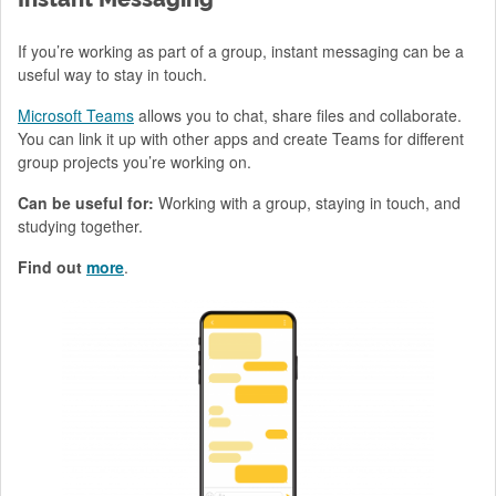
If you’re working as part of a group, instant messaging can be a
useful way to stay in touch.
Microsoft Teams
allows you to chat, share files and collaborate.
You can link it up with other apps and create Teams for different
group projects you’re working on.
Can be useful for:
Working with a group, staying in touch, and
studying together.
Find out
more
.