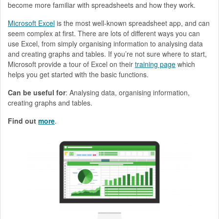
become more familiar with spreadsheets and how they work.
Microsoft Excel
is the most well-known spreadsheet app, and can
seem complex at first. There are lots of different ways you can
use Excel, from simply organising information to analysing data
and creating graphs and tables. If you’re not sure where to start,
Microsoft provide a tour of Excel on their
training page
which
helps you get started with the basic functions.
Can be useful for
: Analysing data, organising information,
creating graphs and tables.
Find out
more
.