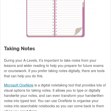
Taking Notes
During your A-Levels, it’s important to take notes from your
lessons and wider reading to help you prepare for future exams
or coursework. If you prefer taking notes digitally, there are tools
that can help you do this.
Microsoft OneNote
is a digital notetaking tool that provides lots of
visual options for taking notes. It allows you to type or digitally
handwrite your notes, and can even transform your handwritten
notes into typed text. You can use OneNote to organise your
notes into searchable notebooks so you can come back to them
when you need them.