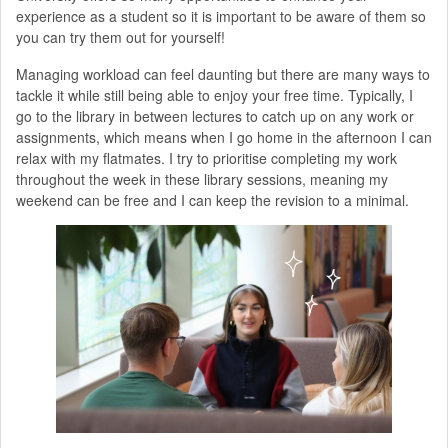
experience as a student so it is important to be aware of them so
you can try them out for yourself!
Managing workload can feel daunting but there are many ways to
tackle it while still being able to enjoy your free time. Typically, I
go to the library in between lectures to catch up on any work or
assignments, which means when I go home in the afternoon I can
relax with my flatmates. I try to prioritise completing my work
throughout the week in these library sessions, meaning my
weekend can be free and I can keep the revision to a minimal.