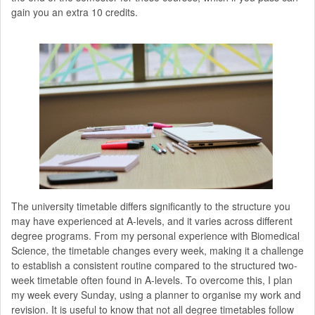
gain you an extra 10 credits.
The university timetable differs significantly to the structure you
may have experienced at A-levels, and it varies across different
degree programs. From my personal experience with Biomedical
Science, the timetable changes every week, making it a challenge
to establish a consistent routine compared to the structured two-
week timetable often found in A-levels. To overcome this, I plan
my week every Sunday, using a planner to organise my work and
revision. It is useful to know that not all degree timetables follow