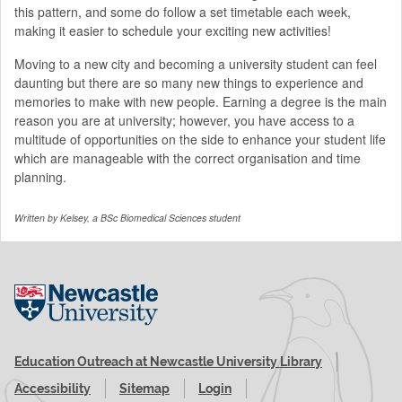
this pattern, and some do follow a set timetable each week,
making it easier to schedule your exciting new activities!
Moving to a new city and becoming a university student can feel
daunting but there are so many new things to experience and
memories to make with new people. Earning a degree is the main
reason you are at university; however, you have access to a
multitude of opportunities on the side to enhance your student life
which are manageable with the correct organisation and time
planning.
Written by Kelsey, a BSc Biomedical Sciences
student
Visit the Newcastle University website
Education Outreach at Newcastle University Library
Accessibility
Sitemap
Login