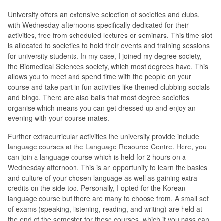
University offers an extensive selection of societies and clubs,
with Wednesday afternoons specifically dedicated for their
activities, free from scheduled lectures or seminars. This time slot
is allocated to societies to hold their events and training sessions
for university students. In my case, I joined my degree society,
the Biomedical Sciences society, which most degrees have. This
allows you to meet and spend time with the people on your
course and take part in fun activities like themed clubbing socials
and bingo. There are also balls that most degree societies
organise which means you can get dressed up and enjoy an
evening with your course mates.
Further extracurricular activities the university provide include
language courses at the Language Resource Centre. Here, you
can join a language course which is held for 2 hours on a
Wednesday afternoon. This is an opportunity to learn the basics
and culture of your chosen language as well as gaining extra
credits on the side too. Personally, I opted for the Korean
language course but there are many to choose from. A small set
of exams (speaking, listening, reading, and writing) are held at
the end of the semester for these courses, which if you pass can