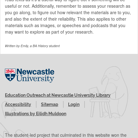
useful or not. Additionally, remember to assess your research as
you go along, to figure out how relevant the materials are to you,
and also the extent of their reliability. This also applies to other
materials such as images, or speeches and podcasts that you
may want to explore as part of your research.
Written by Emily, a BA History student
Visit the Newcastle University website
Education Outreach at Newcastle University Library
Accessibility
Sitemap
Login
Illustrations by Eilidh Muldoon
The student-led project that culminated in this website won the