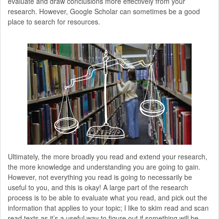
evaluate and draw conclusions more effectively from your
research. However, Google Scholar can sometimes be a good
place to search for resources.
Ultimately, the more broadly you read and extend your research,
the more knowledge and understanding you are going to gain.
However, not everything you read is going to necessarily be
useful to you, and this is okay! A large part of the research
process is to be able to evaluate what you read, and pick out the
information that applies to your topic; I like to skim read and scan
read texts as it’s a useful way to figure out if something will be