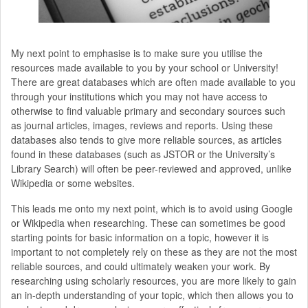
My next point to emphasise is to make sure you utilise the
resources made available to you by your school or University!
There are great databases which are often made available to you
through your institutions which you may not have access to
otherwise to find valuable primary and secondary sources such
as journal articles, images, reviews and reports. Using these
databases also tends to give more reliable sources, as articles
found in these databases (such as JSTOR or the University’s
Library Search) will often be peer-reviewed and approved, unlike
Wikipedia or some websites.
This leads me onto my next point, which is to avoid using Google
or Wikipedia when researching. These can sometimes be good
starting points for basic information on a topic, however it is
important to not completely rely on these as they are not the most
reliable sources, and could ultimately weaken your work. By
researching using scholarly resources, you are more likely to gain
an in-depth understanding of your topic, which then allows you to