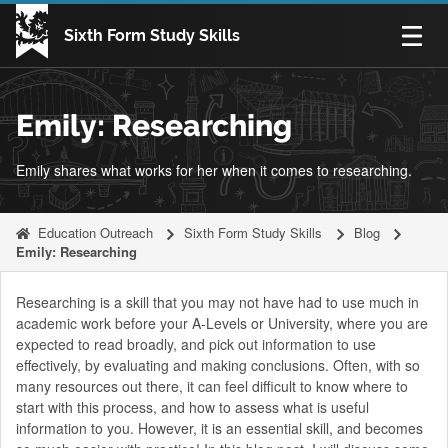
Skip to content
Sixth Form Study Skills
Open n
Emily: Researching
Emily shares what works for her when it comes to researching.
Education Outreach
Sixth Form Study Skills
Blog
Emily: Researching
Researching is a skill that you may not have had to use much in
academic work before your A-Levels or University, where you are
expected to read broadly, and pick out information to use
effectively, by evaluating and making conclusions. Often, with so
many resources out there, it can feel difficult to know where to
start with this process, and how to assess what is useful
information to you. However, it is an essential skill, and becomes