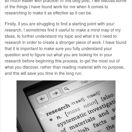
so much easier with practice! In this blog post, I will discuss some
of the things I have found work for me when it comes to
researching to make it as effective as it can be.
Firstly, if you are struggling to find a starting point with your
research, I sometimes find it useful to make a mind map of my
ideas, to further understand my topic and what it is I need to
research in order to create a stronger piece of work. I have found
that it is important to make sure you fully understand your
question and to figure out what you are looking for in your
research before beginning this process, to get the most out of
what you discover, rather than reading material with no purpose,
and this will save you time in the long run.