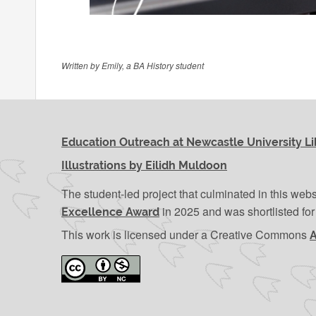
Written by Emily, a BA History student
Education Outreach at Newcastle University Li
Illustrations by Eilidh Muldoon
The student-led project that culminated in this web
in 2025 and was shortlisted fo
Excellence Award
This work is licensed under a Creative Commons
A
Attribution-NonCommercial 4.0 International Licen