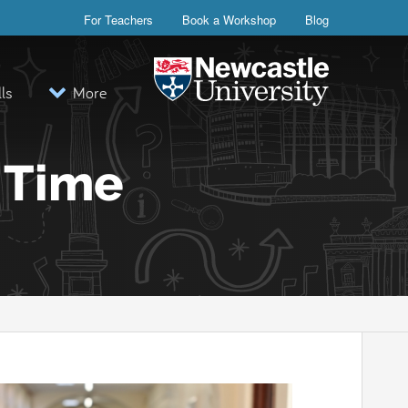
For Teachers
Book a Workshop
Blog
lls
More
Visit the Newcastle University webs
r Time