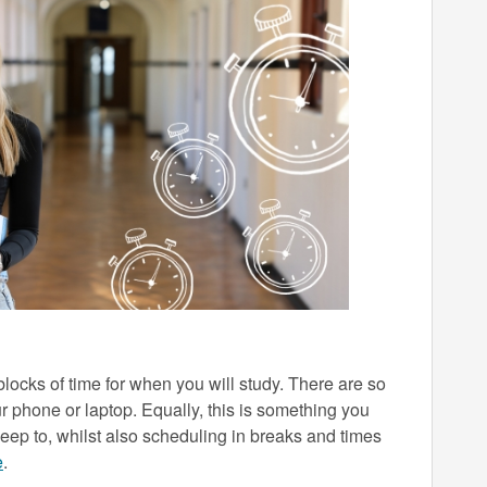
h blocks of time for when you will study. There are so
r phone or laptop. Equally, this is something you
keep to, whilst also scheduling in breaks and times
e
.