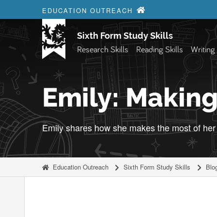
Skip to content
EDUCATION OUTREACH
Sixth Form Study Skills
Research Skills
Reading Skills
Writing 
Emily: Making
Emily shares how she makes the most of her 
Education Outreach
Sixth Form Study Skills
Blo