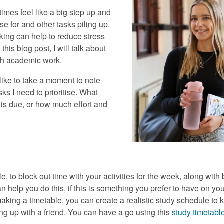
mes feel like a big step up and
e for and other tasks piling up.
ing can help to reduce stress
this blog post, I will talk about
with academic work.
 like to take a moment to note
ks I need to prioritise. What
is due, or how much effort and
ble, to block out time with your activities for the week, along wit
help you do this, if this is something you prefer to have on you
making a timetable, you can create a realistic study schedule to 
ing up with a friend. You can have a go using this
study timetabl