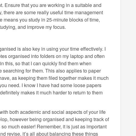
nt. Ensure that you are working in a suitable and
ally, there are some really useful time management
e means you study in 25-minute blocks of time,
 studying, and improve my focus.
anised is also key in using your time effectively. I
es organised into folders on my laptop and often
in this, so that I can quickly find them when
e searching for them. This also applies to paper
ve, as keeping them filed together makes it much
n you need. I know I have had some loose papers
t definitely makes it much harder to return to them
with both academic and social aspects of your life
evelop, however being organised and keeping track of
 so much easier! Remember, it is just as important
 and revise, it’s all about balancing these things