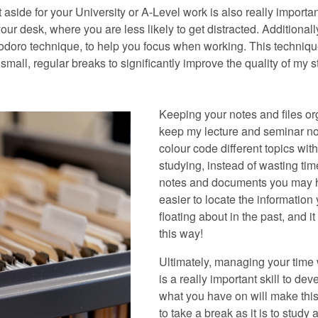
 aside for your University or A-Level work is also really importa
your desk, where you are less likely to get distracted. Addition
doro technique, to help you focus when working. This techniqu
 small, regular breaks to significantly improve the quality of my
Keeping your notes and files org
keep my lecture and seminar not
colour code different topics with
studying, instead of wasting tim
notes and documents you may ha
easier to locate the informatio
floating about in the past, and i
this way!
Ultimately, managing your time 
is a really important skill to d
what you have on will make this
to take a break as it is to study