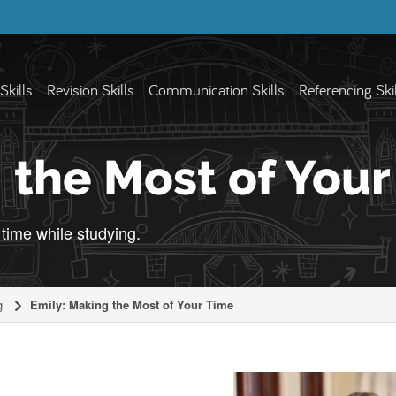
Skills
Revision Skills
Communication Skills
Referencing Ski
 the Most of You
time while studying.
g
Emily: Making the Most of Your Time