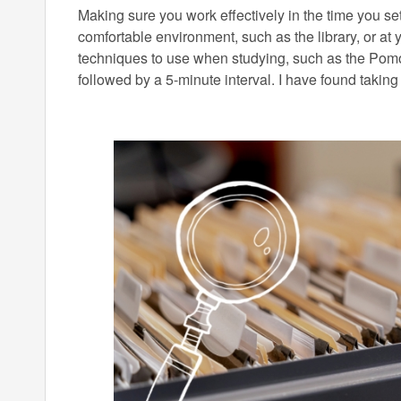
Making sure you work effectively in the time you set
comfortable environment, such as the library, or at 
techniques to use when studying, such as the Pomo
followed by a 5-minute interval. I have found taking