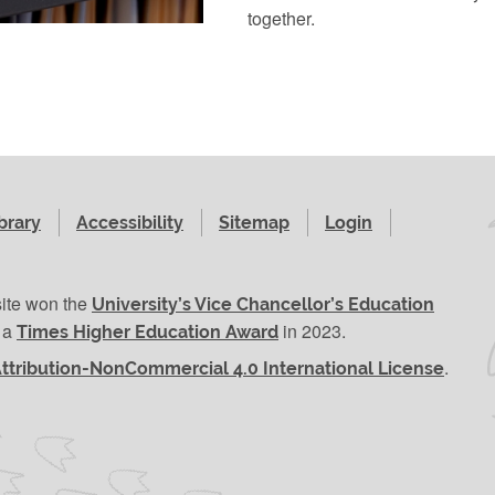
together.
brary
Accessibility
Sitemap
Login
site won the
University’s Vice Chancellor’s Education
r a
in 2023.
Times Higher Education Award
.
ttribution-NonCommercial 4.0 International License
se