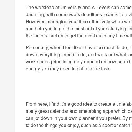
The workload at University and A-Levels can someti
daunting, with coursework deadlines, exams to revis
However, managing your time effectively when work
and help you to get the most out of your studying. In 
the factors I act on to get the most out of my time 
Personally, when I feel like I have too much to do, I
down everything I need to do, and work out what tas
work needs prioritising may depend on how soon it 
energy you may need to put into the task.
From here, I find it’s a good idea to create a timeta
many great calendar and timetabling apps which can 
can jot down in your own planner if you prefer. By 
to do the things you enjoy, such as a sport or catch