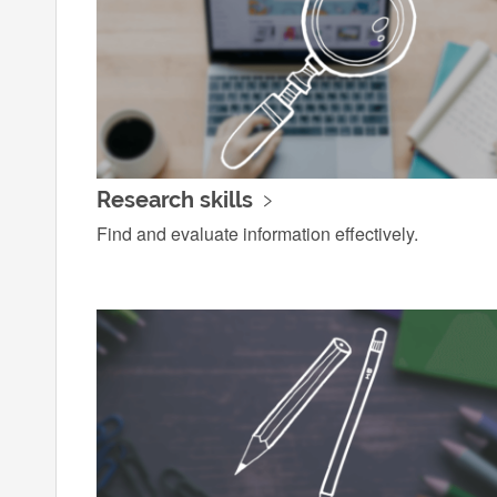
Research skills
Find and evaluate information effectively.