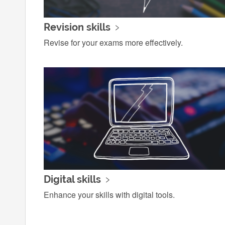
Revision skills
Revise for your exams more effectively.
Digital skills
Enhance your skills with digital tools.