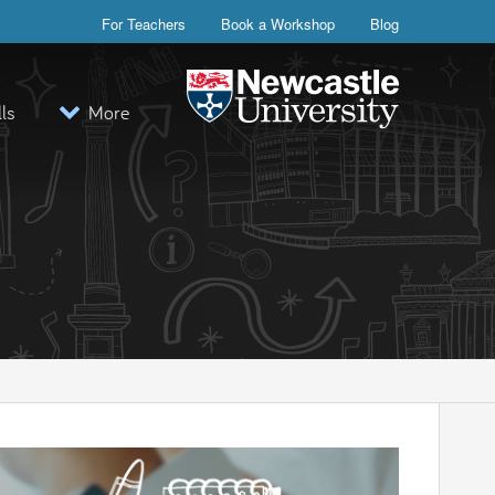
For Teachers
Book a Workshop
Blog
lls
More
Visit the Newcastle University webs