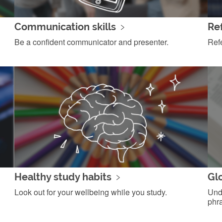
Communication skills
Ref
Be a confident communicator and presenter.
Ref
Healthy study habits
Gl
Look out for your wellbeing while you study.
Und
phr