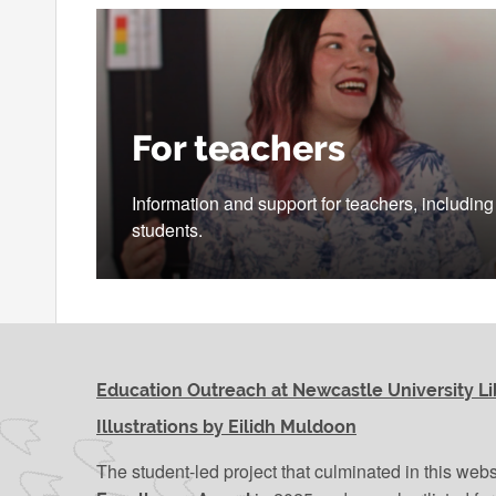
For teachers
Information and support for teachers, includin
students.
Education Outreach at Newcastle University Li
Illustrations by Eilidh Muldoon
The student-led project that culminated in this web