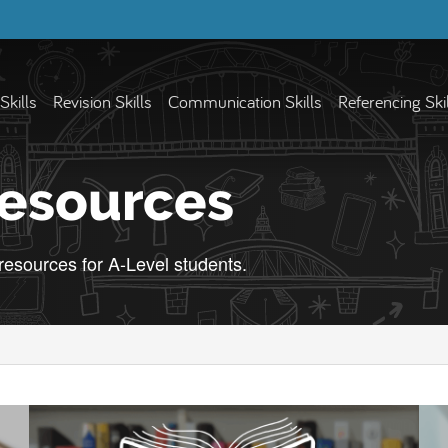
Skills
Revision Skills
Communication Skills
Referencing Ski
Resources
 resources for A-Level students.