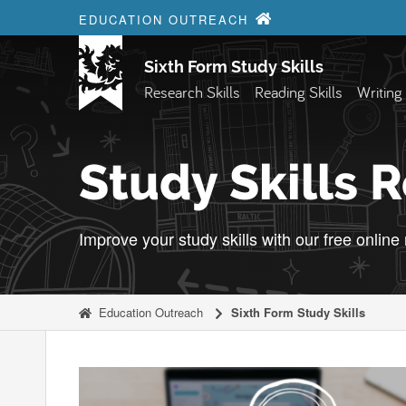
Skip to content
EDUCATION OUTREACH
Sixth Form Study Skills
Research Skills
Reading Skills
Writing 
Study Skills 
Improve your study skills with our free online
Education Outreach
Sixth Form Study Skills