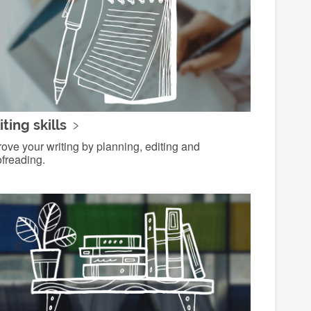
ting skills
ove your writing by planning, editing and
freading.