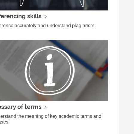
erencing skills
erence accurately and understand plagiarism.
ossary of terms
erstand the meaning of key academic terms and
ases.