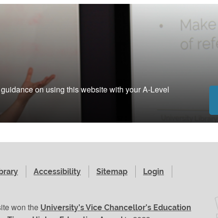
g guidance on using this website with your A-Level
brary
Accessibility
Sitemap
Login
site won the
University’s Vice Chancellor’s Education