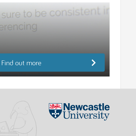
Find out more
Visit the Ne