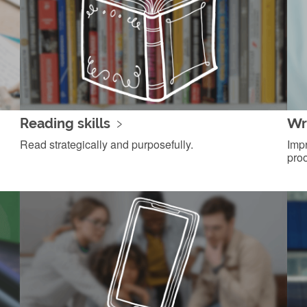
Reading skills
Wri
Read strategically and purposefully.
Impr
proo